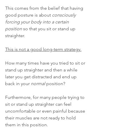
This comes from the belief that having 
good posture is about 
consciously 
forcing your body into a certain 
position
 so that you sit or stand up 
straighter.
This is not a good long-term strategy.
How many times have you tried to sit or 
stand up straighter and then a while 
later you get distracted and end up 
back in your 
normal
 position?
Furthermore, for many people trying to 
sit or stand up straighter can feel 
uncomfortable or even painful because 
their muscles are not ready to hold 
them in this position.