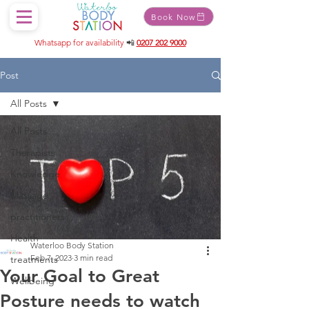
Book Now
Whatsapp for availability
📲
0207 202 9000
Post
All Posts
All Posts
Therapists
Knowledge
Massage
practitioners
Health
Waterloo Body Station
Feb 7, 2023
3 min read
treatments
Your Goal to Great
Wellbeing
Posture needs to watch