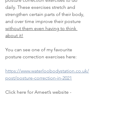
posture correction exercises to do 
daily. These exercises stretch and 
strengthen certain parts of their body, 
and over time improve their posture 
without them even having to think 
about it!
You can see one of my favourite 
posture correction exercises here:
https://www.waterloobodystation.co.uk/
post/posture-correction-in-2021
Click here for Ameet’s website - 
https://healththroughposture.co.uk/