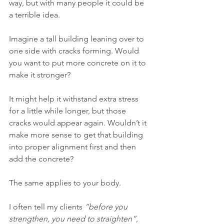
way, but with many people it could be 
a terrible idea.
Imagine a tall building leaning over to 
one side with cracks forming. Would 
you want to put more concrete on it to 
make it stronger?
It might help it withstand extra stress 
for a little while longer, but those 
cracks would appear again. Wouldn’t it 
make more sense to get that building 
into proper alignment first and then 
add the concrete?
The same applies to your body.
I often tell my clients 
“before you 
strengthen, you need to straighten”
, 