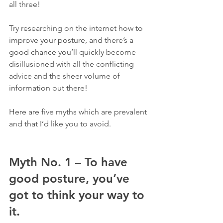
all three!
Try researching on the internet how to 
improve your posture, and there’s a 
good chance you’ll quickly become 
disillusioned with all the conflicting 
advice and the sheer volume of 
information out there!
Here are five myths which are prevalent 
and that I’d like you to avoid.
Myth No. 1 – To have 
good posture, you’ve 
got to think your way to 
it.