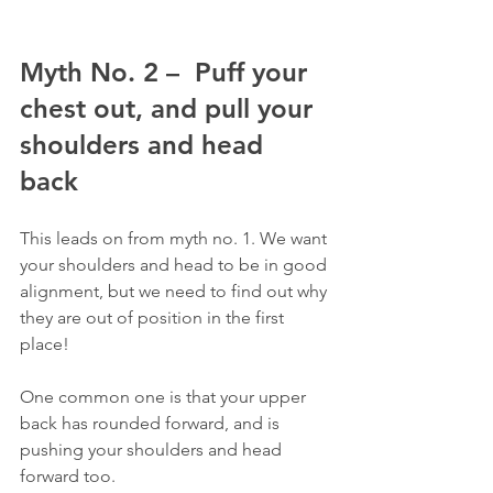
Myth No. 2 –  Puff your 
chest out, and pull your 
shoulders and head 
back
This leads on from myth no. 1. We want 
your shoulders and head to be in good 
alignment, but we need to find out why 
they are out of position in the first 
place!
One common one is that your upper 
back has rounded forward, and is 
pushing your shoulders and head 
forward too.