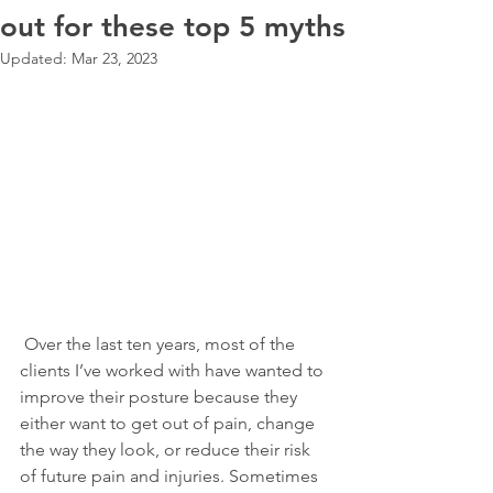
out for these top 5 myths
Updated:
Mar 23, 2023
 Over the last ten years, most of the 
clients I’ve worked with have wanted to 
improve their posture because they 
either want to get out of pain, change 
the way they look, or reduce their risk 
of future pain and injuries. Sometimes 