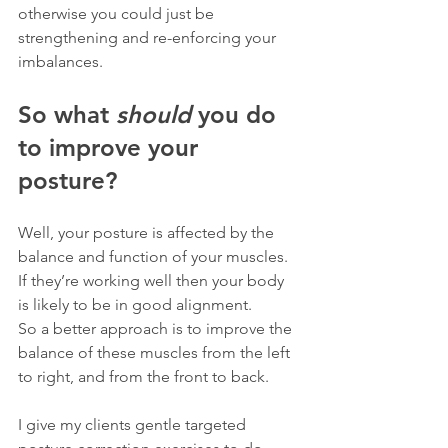
otherwise you could just be 
strengthening and re-enforcing your 
imbalances.
So what 
should
 you do 
to improve your 
posture?
Well, your posture is affected by the 
balance and function of your muscles. 
If they’re working well then your body 
is likely to be in good alignment.
So a better approach is to improve the 
balance of these muscles from the left 
to right, and from the front to back.
I give my clients gentle targeted 