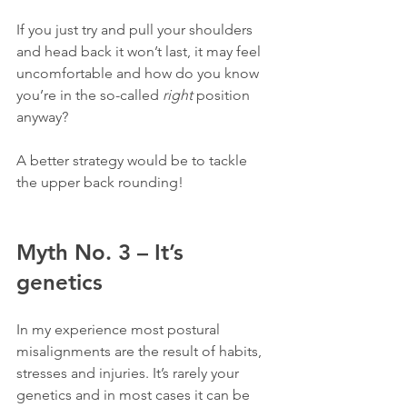
If you just try and pull your shoulders 
and head back it won’t last, it may feel 
uncomfortable and how do you know 
you’re in the so-called 
right
 position 
anyway?
A better strategy would be to tackle 
the upper back rounding!
Myth No. 3 – It’s 
genetics
In my experience most postural 
misalignments are the result of habits, 
stresses and injuries. It’s rarely your 
genetics and in most cases it can be 