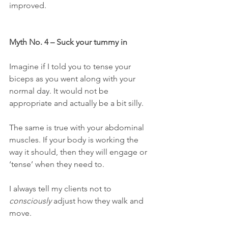
improved.
Myth No. 4 – Suck your tummy in
Imagine if I told you to tense your 
biceps as you went along with your 
normal day. It would not be 
appropriate and actually be a bit silly.
The same is true with your abdominal 
muscles. If your body is working the 
way it should, then they will engage or 
‘tense’ when they need to.
I always tell my clients not to 
consciously
 adjust how they walk and 
move.