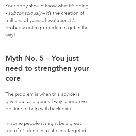
Your body should know what it’s doing 
- 
subconsciously
 – it’s the creation of 
millions of years of evolution. It’s 
probably not a good idea to get in the 
way!
Myth No. 5 – You just 
need to strengthen your 
core
The problem is when this advice is 
given out as a general way to improve 
posture or help with back pain.
In some people it might be a great 
idea if it’s done in a safe and targeted 