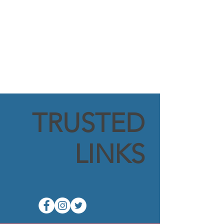
TRUSTED
LINKS