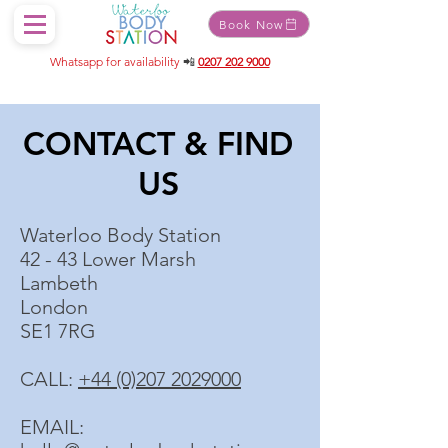
Book Now
Whatsapp for availability
📲
0207 202 9000
CONTACT & FIND
US
Waterloo Body Station
42 - 43 Lower Marsh
Lambeth
London
SE1 7RG
CALL:
+44 (0)207 2029000
EMAIL: