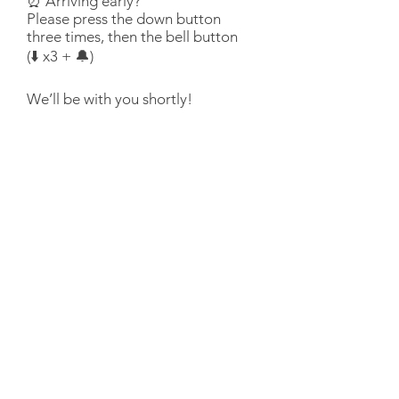
⏰ Arriving early?
Please press the down button
three times, then the bell button
(⬇️ x3 + 🔔)
We’ll be with you shortly!