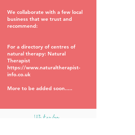
We collaborate with a few local
business that we trust and
recommend:
For a directory of centres of
natural therapy: Natural
Therapist
https://www.naturaltherapist-
info.co.uk
More to be added soon.....