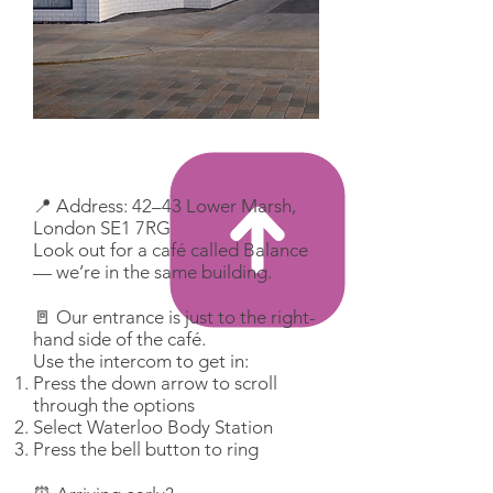
📍 Address: 42–43 Lower Marsh,
London SE1 7RG
Look out for a café called Balance
— we’re in the same building.
🚪 Our entrance is just to the right-
hand side of the café.
Use the intercom to get in:
Press the down arrow to scroll
through the options
Select Waterloo Body Station
Press the bell button to ring