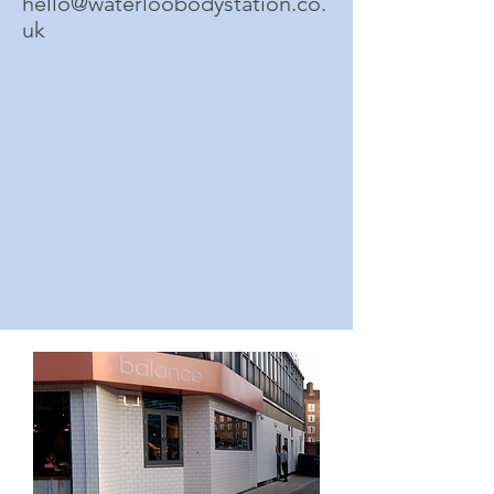
hello@waterloobodystation.co.
uk