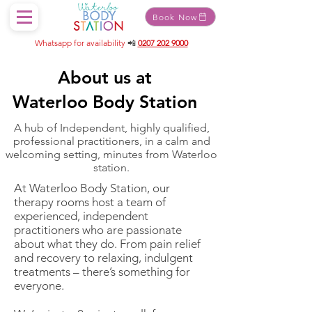
Book Now
Whatsapp for availability
📲
0207 202 9000
About us at
Waterloo Body Station
A hub of Independent, highly qualified,
professional practitioners, in a calm and
welcoming setting, minutes from Waterloo
station.
At Waterloo Body Station, our
therapy rooms host a team of
experienced, independent
practitioners who are passionate
about what they do. From pain relief
and recovery to relaxing, indulgent
treatments – there’s something for
everyone.