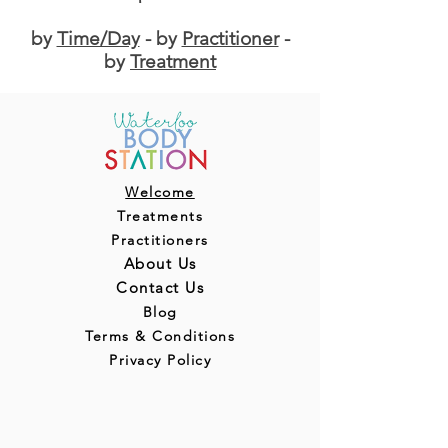
by
Time/Day
- by
Practitioner
-
by
Treatment
Welcome
Treatments
Practitioners
About Us
Contact Us
Blog
Terms & Conditions
Privacy Policy