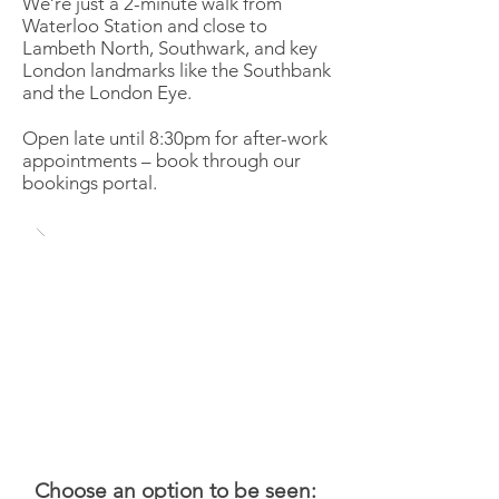
We’re just a 2-minute walk from
Waterloo Station and close to
Lambeth North, Southwark, and key
London landmarks like the Southbank
and the London Eye.
Open late until 8:30pm for after-work
appointments – book through our
bookings portal.
Choose an option to be seen: