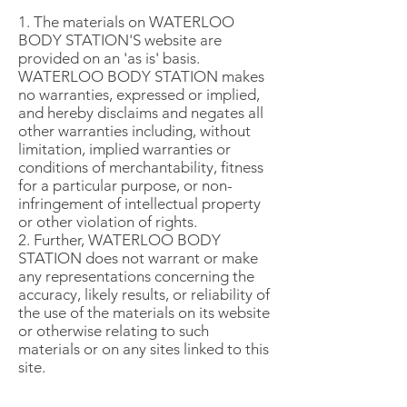
1. The materials on WATERLOO
BODY STATION'S website are
provided on an 'as is' basis.
WATERLOO BODY STATION makes
no warranties, expressed or implied,
and hereby disclaims and negates all
other warranties including, without
limitation, implied warranties or
conditions of merchantability, fitness
for a particular purpose, or non-
infringement of intellectual property
or other violation of rights.
2. Further, WATERLOO BODY
STATION does not warrant or make
any representations concerning the
accuracy, likely results, or reliability of
the use of the materials on its website
or otherwise relating to such
materials or on any sites linked to this
site.