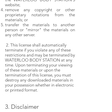
website;
remove any copyright or other
proprietary notations from the
materials; or
transfer the materials to another
person or "mirror" the materials on
any other server.
2. This license shall automatically
terminate if you violate any of these
restrictions and may be terminated by
WATERLOO BODY STATION at any
time. Upon terminating your viewing
of these materials or upon the
termination of this license, you must
destroy any downloaded materials in
your possession whether in electronic
or printed format.
3. Disclaimer