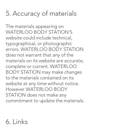
5. Accuracy of materials
The materials appearing on
WATERLOO BODY STATION'S
website could include technical,
typographical, or photographic
errors. WATERLOO BODY STATION
does not warrant that any of the
materials on its website are accurate,
complete or current. WATERLOO
BODY STATION may make changes
to the materials contained on its
website at any time without notice.
However WATERLOO BODY
STATION does not make any
commitment to update the materials.
6. Links