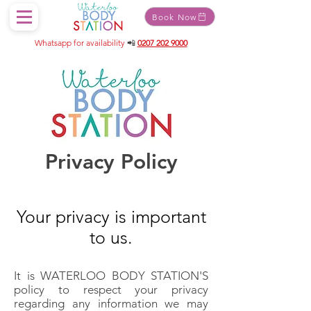
Book Now
Whatsapp for availability
📲
0207 202 9000
Privacy Policy
Your privacy is important
to us.
It is WATERLOO BODY STATION'S
policy to respect your privacy
regarding any information we may