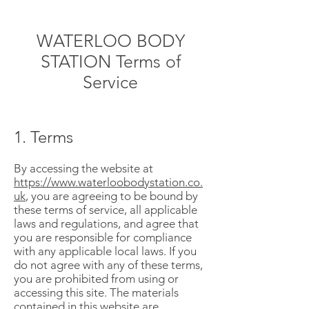
WATERLOO BODY
STATION Terms of
Service
1. Terms
By accessing the website at
https://www.waterloobodystation.co.
uk
, you are agreeing to be bound by
these terms of service, all applicable
laws and regulations, and agree that
you are responsible for compliance
with any applicable local laws. If you
do not agree with any of these terms,
you are prohibited from using or
accessing this site. The materials
contained in this website are