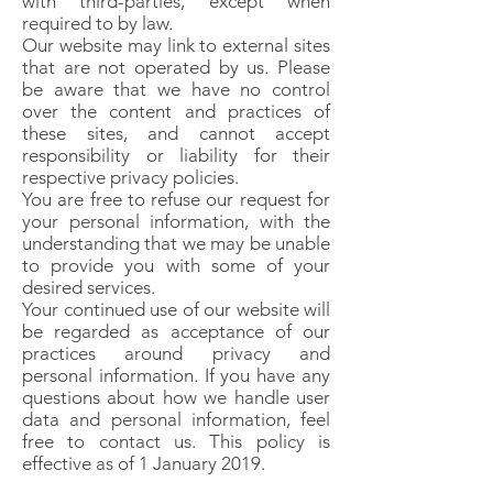
with third-parties, except when
required to by law.
Our website may link to external sites
that are not operated by us. Please
be aware that we have no control
over the content and practices of
these sites, and cannot accept
responsibility or liability for their
respective privacy policies.
You are free to refuse our request for
your personal information, with the
understanding that we may be unable
to provide you with some of your
desired services.
Your continued use of our website will
be regarded as acceptance of our
practices around privacy and
personal information. If you have any
questions about how we handle user
data and personal information, feel
free to contact us. This policy is
effective as of 1 January 2019.