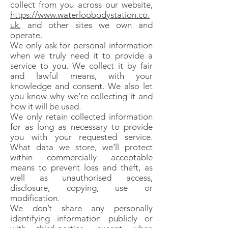
collect from you across our website,
https://www.waterloobodystation.co.
uk
, and other sites we own and
operate.
We only ask for personal information
when we truly need it to provide a
service to you. We collect it by fair
and lawful means, with your
knowledge and consent. We also let
you know why we’re collecting it and
how it will be used.
We only retain collected information
for as long as necessary to provide
you with your requested service.
What data we store, we’ll protect
within commercially acceptable
means to prevent loss and theft, as
well as unauthorised access,
disclosure, copying, use or
modification.
We don’t share any personally
identifying information publicly or