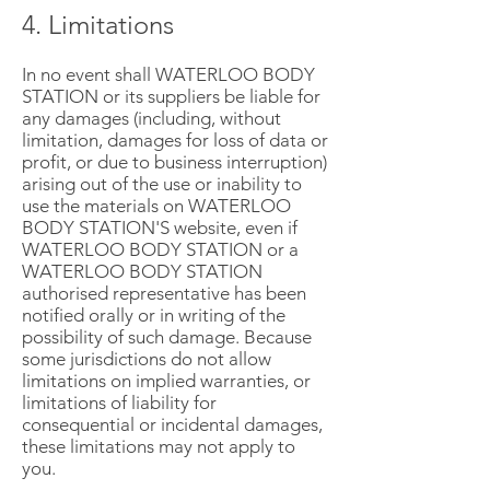
4. Limitations
In no event shall WATERLOO BODY
STATION or its suppliers be liable for
any damages (including, without
limitation, damages for loss of data or
profit, or due to business interruption)
arising out of the use or inability to
use the materials on WATERLOO
BODY STATION'S website, even if
WATERLOO BODY STATION or a
WATERLOO BODY STATION
authorised representative has been
notified orally or in writing of the
possibility of such damage. Because
some jurisdictions do not allow
limitations on implied warranties, or
limitations of liability for
consequential or incidental damages,
these limitations may not apply to
you.