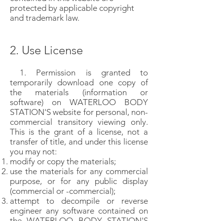
protected by applicable copyright
and trademark law.
2. Use License
1. Permission is granted to
temporarily download one copy of
the materials (information or
software) on WATERLOO BODY
STATION'S website for personal, non-
commercial transitory viewing only.
This is the grant of a license, not a
transfer of title, and under this license
you may not:
modify or copy the materials;
use the materials for any commercial
purpose, or for any public display
(commercial or -commercial);
attempt to decompile or reverse
engineer any software contained on
the WATERLOO BODY STATION'S