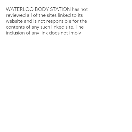
WATERLOO BODY STATION has not
reviewed all of the sites linked to its
website and is not responsible for the
contents of any such linked site. The
inclusion of any link does not imply
endorsement by WATERLOO BODY
STATION of the site. Use of any such
linked website is at the user's own
risk.
7. Modifications
WATERLOO BODY STATION may
revise these terms of service for its
website at any time without notice. By
using this website you are agreeing to
be bound by the then current version
of these terms of service.