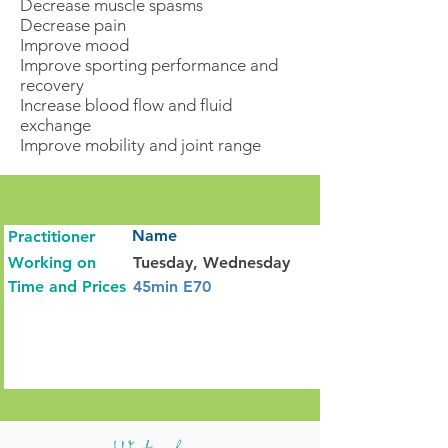
Decrease muscle spasms
Decrease pain
Improve mood
Improve sporting performance and
recovery
Increase blood flow and fluid
exchange
Improve mobility and joint range
Name
Practitioner
Working on
Tuesday, Wednesday
Time and Prices
45min E70