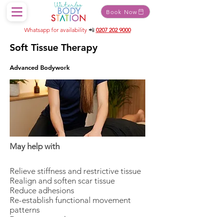
Book Now
Whatsapp for availability
📲
0207 202 9000
Soft Tissue Therapy
Advanced Bodywork
May help with
Relieve stiffness and restrictive tissue
Realign and soften scar tissue
Reduce adhesions
Re-establish functional movement
patterns