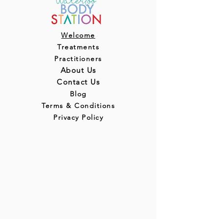
Welcome
Treatments
Practitioners
About Us
Contact Us
Blog
Terms & Conditions
Privacy Policy