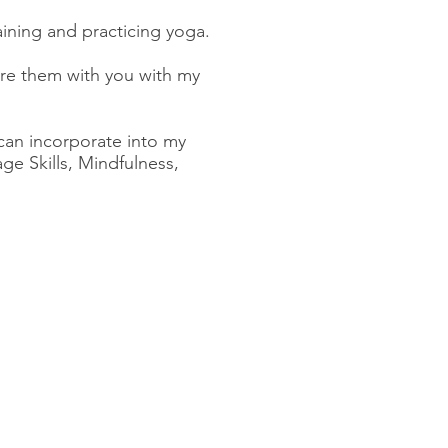
raining and practicing yoga.
are them with you with my
 can incorporate into my
e Skills, Mindfulness,