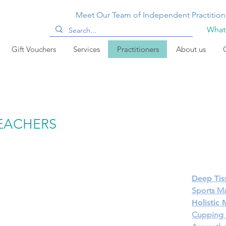
Meet Our Team of Independent Practition
Whats
Gift Vouchers
Services
Practitioners
About us
TEACHERS
Deep Tis
Sports M
Holistic
Cupping