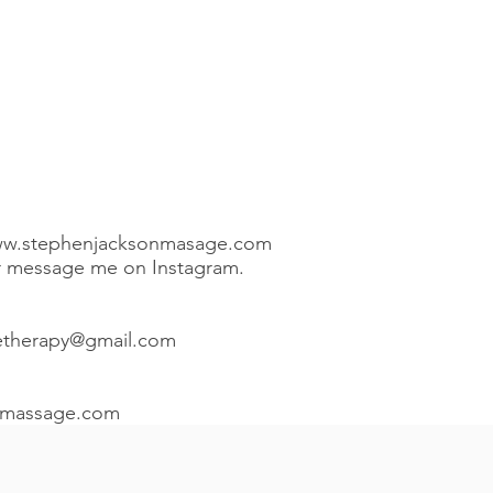
w.stephenjacksonmasage.com
or message me on Instagram.
etherapy@gmail.com
nmassage.com