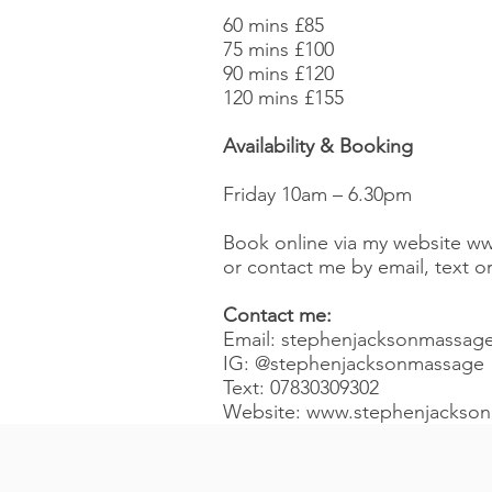
60 mins £85
75 mins £100
90 mins £120
120 mins £155
Availability & Booking
Friday 10am – 6.30pm
Book online via my website
ww
or contact me by email, text 
Contact me:
Email:
stephenjacksonmassag
IG:
@stephenjacksonmassage
Text: 07830309302
Website:
www.stephenjackso