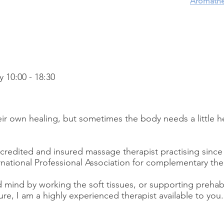
Aromathe
y 10:00 - 18:30
ir own healing, but sometimes the body needs a little h
redited and insured massage therapist practising since 
national Professional Association for complementary the
 mind by working the soft tissues, or supporting preh
ure, I am a highly experienced therapist available to you