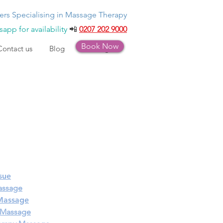
ers Specialising in Massage Therapy
app for availability
📲
0207 202 9000
Book Now
Contact us
Blog
Bookings
sue
assage
 Massage
 Massage