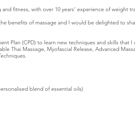
 and fitness, with over 10 years’ experience of weight t
 the benefits of massage and I would be delighted to sh
nt Plan (CPD) to learn new techniques and skills that I
Table Thai Massage, Myofascial Release, Advanced Massag
Techniques.
rsonalised blend of essential oils)