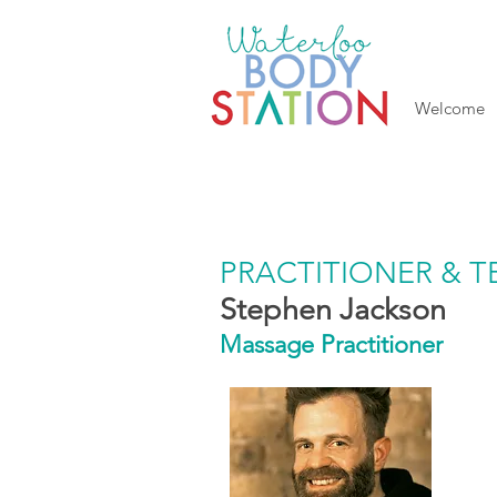
Welcome
PRACTITIONER & 
Stephen Jackson
Massage Practitioner