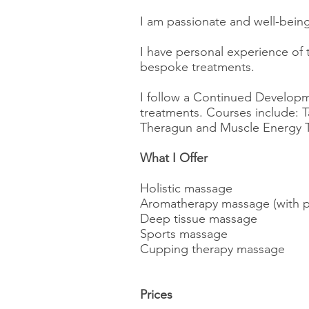
I am passionate and well-being
I have personal experience of
bespoke treatments.
I follow a Continued Developme
treatments. Courses include: 
Theragun and Muscle Energy 
What I Offer
Holistic massage
Aromatherapy massage (with pe
Deep tissue massage
Sports massage
Cupping therapy massage
Prices