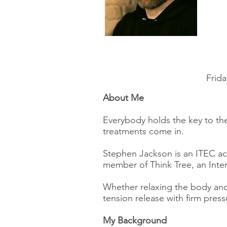
Frida
About Me
Everybody holds the key to the
treatments come in.
Stephen Jackson is an ITEC acc
member of Think Tree, an Inter
Whether relaxing the body and
tension release with firm press
My Background