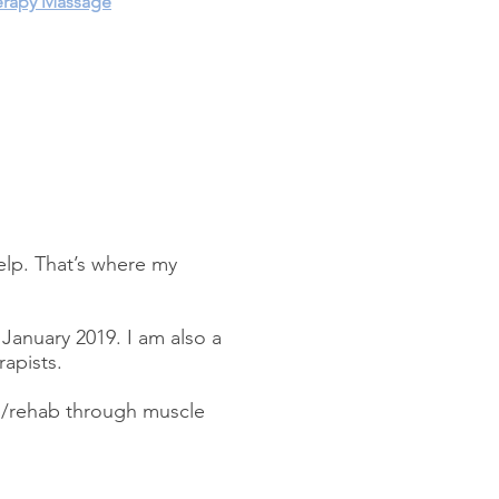
rapy Massage
elp. That’s where my
January 2019. I am also a
rapists.
ab/rehab through muscle
.