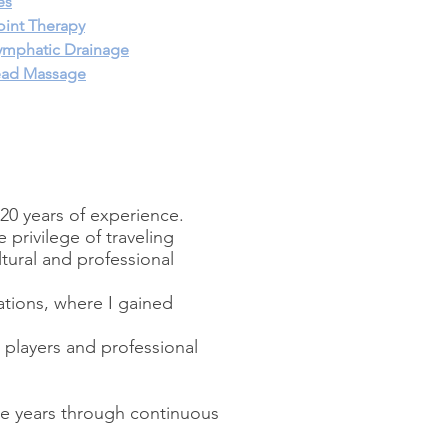
es
oint Therapy
ymphatic Drainage
ead Massage
20 years of experience.
 privilege of traveling
tural and professional
tions, where I gained
l players and professional
he years through continuous