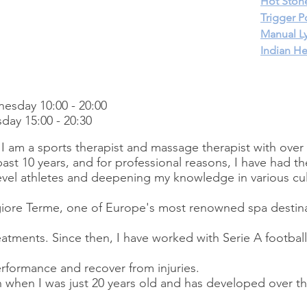
Hot Ston
Trigger P
Manual L
I
ndian H
esday 10:00 - 20:00
day 15:00 - 20:30
I am a sports therapist and massage therapist with over 
past 10 years, and for professional reasons, I have had the
evel athletes and deepening my knowledge in various cul
iore Terme, one of Europe's most renowned spa destina
reatments. Since then, I have worked with Serie A footbal
rformance and recover from injuries.
when I was just 20 years old and has developed over t