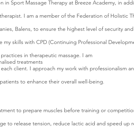
tion in Sport Massage Therapy at Breeze Academy, in addit
herapist. I am a member of the Federation of Holistic Th
ies, Balens, to ensure the highest level of security and
te my skills with CPD (Continuing Professional Developme
t practices in therapeutic massage. I am
alised treatments
each client. I approach my work with professionalism an
 patients to enhance their overall well-being.
atment to prepare muscles before training or competitio
e to release tension, reduce lactic acid and speed up r