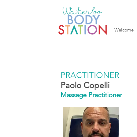
Welcome
PRACTITIONER
Paolo Copelli
Massage Practitioner