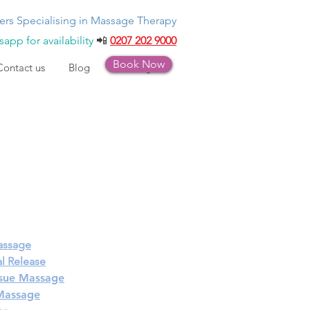
ers Specialising in Massage Therapy
app for availability
📲
0207 202 9000
Book Now
Contact us
Blog
Bookings
assage
l Release
sue Massage
 Massage