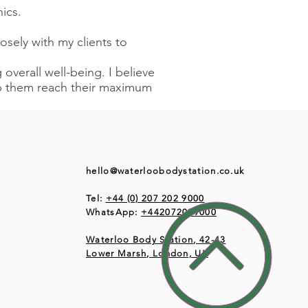
ics.
losely with my clients to
overall well-being. I believe
elp them reach their maximum
hello@waterloobodystation.co.uk
Tel:
+44 (0) 207 202 9000
WhatsApp:
+442072029000
Waterloo Body Station, 42-43
Lower Marsh, London, UK