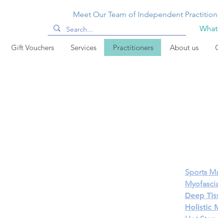
Meet Our Team of Independent Practition
Whats
Gift Vouchers
Services
Practitioners
About us
Sports M
Myofascia
Deep Tis
Holistic