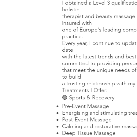
I obtained a Level 3 qualifica
holistic
therapist and beauty massage t
insured with
one of Europe's leading compan
practice.
Every year, I continue to upda
date
with the latest trends and bes
committed to providing person
that meet the unique needs of 
to build
a trusting relationship with my
Treatments I Offer:
🟢 Sports & Recovery
Pre-Event Massage
Energising and stimulating tre
Post-Event Massage
Calming and restorative massag
Deep Tissue Massage