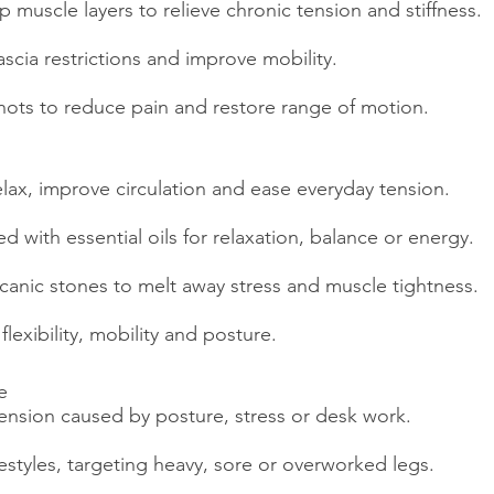
 muscle layers to relieve chronic tension and stiffness.
scia restrictions and improve mobility.
nots to reduce pain and restore range of motion.
elax, improve circulation and ease everyday tension.
with essential oils for relaxation, balance or energy.
canic stones to melt away stress and muscle tightness.
lexibility, mobility and posture.
e
ension caused by posture, stress or desk work.
ifestyles, targeting heavy, sore or overworked legs.