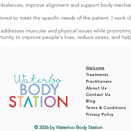
imbalances, improve alignment and support body mechan
ilored to meet the specific needs of the patient. I work c
 addresses muscular and physical issues while promoting 
tunity to improve people's lives, reduce stress, and h
Welcome
Treatments
Practitioners
About Us
Contact Us
Blog
Terms & Conditions
Privacy Policy
© 2026 by Waterloo Body Station