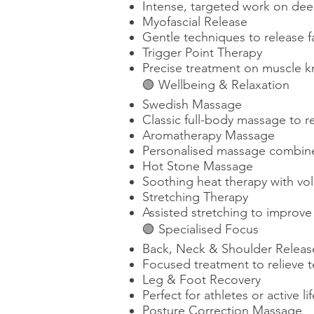
Intense, targeted work on deep
Myofascial Release
Gentle techniques to release fa
Trigger Point Therapy
Precise treatment on muscle k
🟢 Wellbeing & Relaxation
Swedish Massage
Classic full-body massage to r
Aromatherapy Massage
Personalised massage combined 
Hot Stone Massage
Soothing heat therapy with vol
Stretching Therapy
Assisted stretching to improve f
🟢 Specialised Focus
Back, Neck & Shoulder Releas
Focused treatment to relieve t
Leg & Foot Recovery
Perfect for athletes or active l
Posture Correction Massage