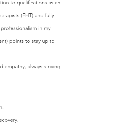
ion to qualifications as an
erapists (FHT) and fully
 professionalism in my
nt) points to stay up to
d empathy, always striving
n.
ecovery.