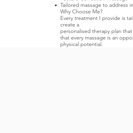
Tailored massage to address 
Why Choose Me?
Every treatment I provide is ta
create a
personalised therapy plan that
that every massage is an oppor
physical potential.