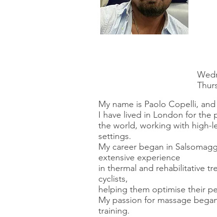
Wedn
Thurs
My name is Paolo Copelli, and 
I have lived in London for the 
the world, working with high-l
settings.
My career began in Salsomagg
extensive experience
in thermal and rehabilitative t
cyclists,
helping them optimise their pe
My passion for massage began 
training.