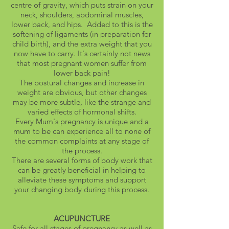
centre of gravity, which puts strain on your
neck, shoulders, abdominal muscles,
lower back, and hips. Added to this is the
softening of ligaments (in preparation for
child birth), and the extra weight that you
now have to carry. It's certainly not news
that most pregnant women suffer from
lower back pain!
The postural changes and increase in
weight are obvious, but other changes
may be more subtle, like the strange and
varied effects of hormonal shifts.
Every Mum's pregnancy is unique and a
mum to be can experience all to none of
the common complaints at any stage of
the process.
There are several forms of body work that
can be greatly beneficial in helping to
alleviate these symptoms and support
your changing body during this process.
ACUPUNCTURE
Safe for all stages of pregnancy as well as