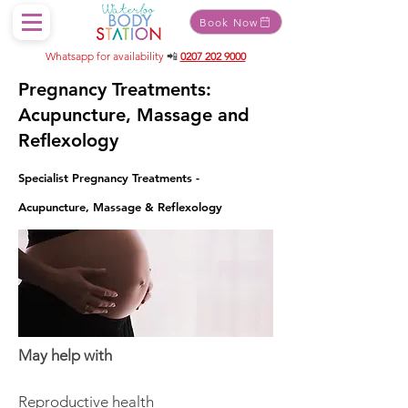
Book Now
Whatsapp for availability
📲
0207 202 9000
Pregnancy Treatments:
Acupuncture, Massage and
Reflexology
Specialist Pregnancy Treatments -
Acupuncture, Massage & Reflexology
May help with
Reproductive health