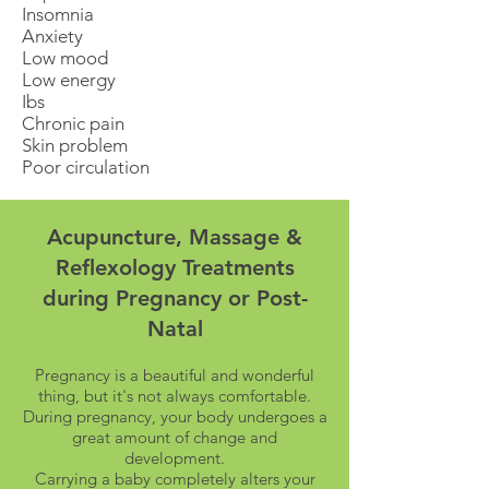
Insomnia
Anxiety
Low mood
Low energy
Ibs
Chronic pain
Skin problem
Poor circulation
Acupuncture, Massage &
Reflexology Treatments
during Pregnancy or Post-
Natal
Pregnancy is a beautiful and wonderful
thing, but it's not always comfortable.
During pregnancy, your body undergoes a
great amount of change and
development.
Carrying a baby completely alters your