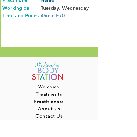
Practitioner
Working on
Tuesday, Wednesday
Time and Prices
45min E70
Welcome
Treatments
Practitioners
About Us
Contact Us
Blog
Terms & Conditions