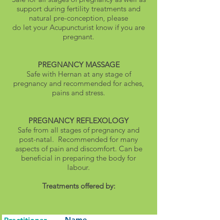
support during fertility treatments and
natural pre-conception, please
do let your Acupuncturist know if you are
pregnant.
PREGNANCY MASSAGE
Safe with Hernan at any stage of
pregnancy and recommended for aches,
pains and stress.
PREGNANCY REFLEXOLOGY
Safe from all stages of pregnancy and
post-natal. Recommended for many
aspects of pain and discomfort. Can be
beneficial in preparing the body for
labour.
Treatments offered by:
Name