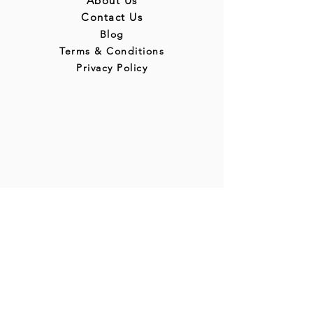
About Us
Contact Us
Blog
Terms & Conditions
Privacy Policy