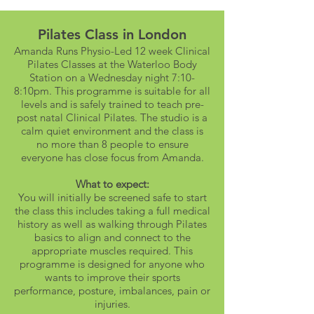
Pilates Class in London
Amanda Runs Physio-Led 12 week Clinical
Pilates Classes at the Waterloo Body
Station on a Wednesday night 7:10-
8:10pm. This programme is suitable for all
levels and is safely trained to teach pre-
post natal Clinical Pilates. The studio is a
calm quiet environment and the class is
no more than 8 people to ensure
everyone has close focus from Amanda.
What to expect:
You will initially be screened safe to start
the class this includes taking a full medical
history as well as walking through Pilates
basics to align and connect to the
appropriate muscles required. This
programme is designed for anyone who
wants to improve their sports
performance, posture, imbalances, pain or
injuries.