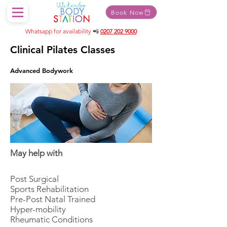
Book Now
Whatsapp for availability
📲
0207 202 9000
Clinical Pilates Classes
Advanced Bodywork
May help with
Post Surgical
Sports Rehabilitation
Pre-Post Natal Trained
Hyper-mobility
Rheumatic Conditions