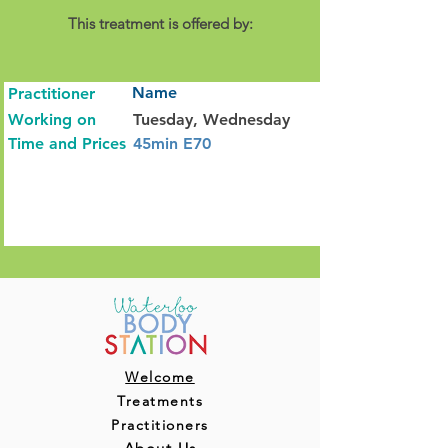
This treatment is offered by:
Name
Practitioner
Working on
Tuesday, Wednesday
Time and Prices
45min E70
Welcome
Treatments
Practitioners