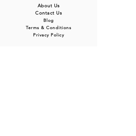
About Us
Contact Us
Blog
Terms & Conditions
Privacy Policy