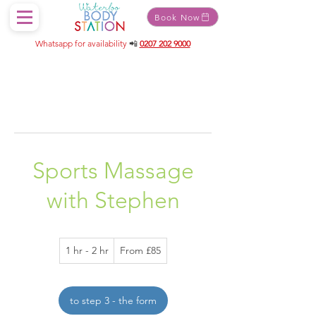
Book Now
Whatsapp for availability
📲
0207 202 9000
Sports Massage
with Stephen
From
1 hr - 2 hr
1
From £85
85
British
h
pounds
-
2
to step 3 - the form
h