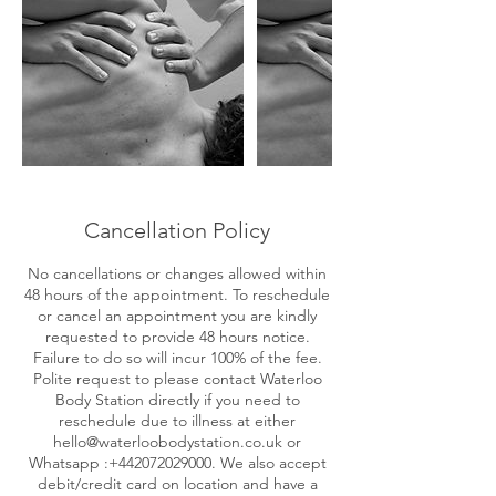
Cancellation Policy
No cancellations or changes allowed within
48 hours of the appointment. To reschedule
or cancel an appointment you are kindly
requested to provide 48 hours notice.
Failure to do so will incur 100% of the fee.
Polite request to please contact Waterloo
Body Station directly if you need to
reschedule due to illness at either
hello@waterloobodystation.co.uk or
Whatsapp :+442072029000. We also accept
debit/credit card on location and have a