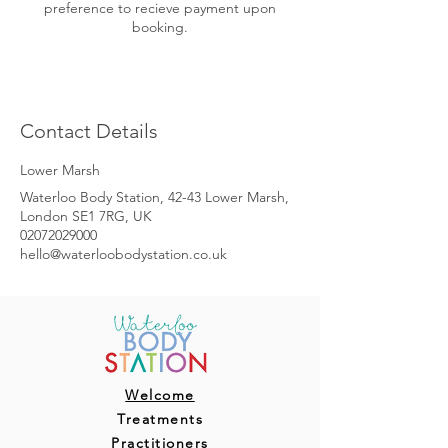
preference to recieve payment upon
booking.
Contact Details
Lower Marsh
Waterloo Body Station, 42-43 Lower Marsh,
London SE1 7RG, UK
02072029000
hello@waterloobodystation.co.uk
Welcome
Treatments
Practitioners