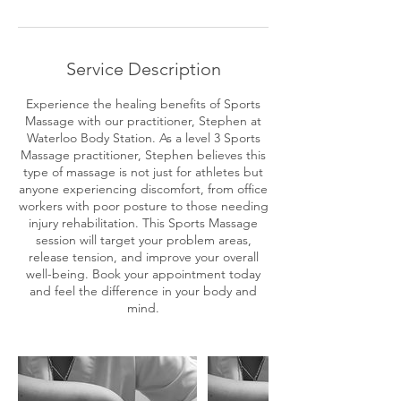
r
Service Description
Experience the healing benefits of Sports
Massage with our practitioner, Stephen at
Waterloo Body Station. As a level 3 Sports
Massage practitioner, Stephen believes this
type of massage is not just for athletes but
anyone experiencing discomfort, from office
workers with poor posture to those needing
injury rehabilitation. This Sports Massage
session will target your problem areas,
release tension, and improve your overall
well-being. Book your appointment today
and feel the difference in your body and
mind.