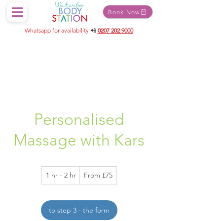
Book Now
Whatsapp for availability
📲
0207 202 9000
Personalised
Massage with Kars
From
1 hr - 2 hr
1
From £75
75
British
h
pounds
-
2
to step 3 - the form
h