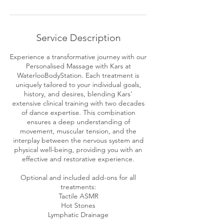
r
Service Description
Experience a transformative journey with our
Personalised Massage with Kars at
WaterlooBodyStation. Each treatment is
uniquely tailored to your individual goals,
history, and desires, blending Kars'
extensive clinical training with two decades
of dance expertise. This combination
ensures a deep understanding of
movement, muscular tension, and the
interplay between the nervous system and
physical well-being, providing you with an
effective and restorative experience.
Optional and included add-ons for all
treatments:
Tactile ASMR
Hot Stones
Lymphatic Drainage