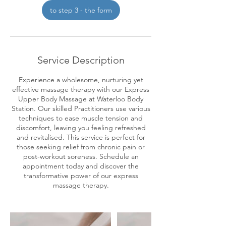
i
to step 3 - the form
n
Service Description
Experience a wholesome, nurturing yet
effective massage therapy with our Express
Upper Body Massage at Waterloo Body
Station. Our skilled Practitioners use various
techniques to ease muscle tension and
discomfort, leaving you feeling refreshed
and revitalised. This service is perfect for
those seeking relief from chronic pain or
post-workout soreness. Schedule an
appointment today and discover the
transformative power of our express
massage therapy.