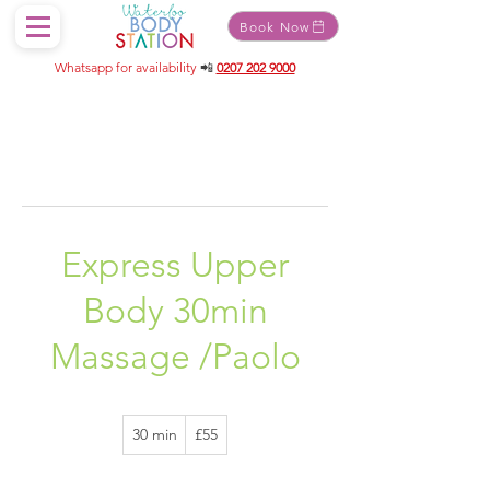
Book Now
Whatsapp for availability
📲
0207 202 9000
Express Upper
Body 30min
Massage /Paolo
55
30 min
3
£55
British
pounds
0
m