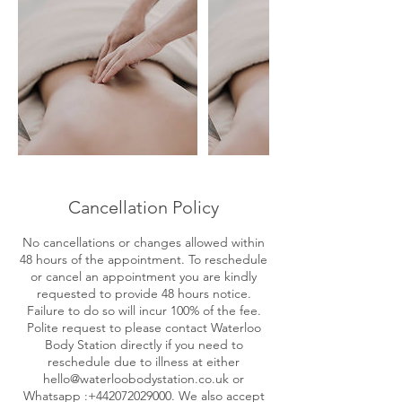
Cancellation Policy
No cancellations or changes allowed within
48 hours of the appointment. To reschedule
or cancel an appointment you are kindly
requested to provide 48 hours notice.
Failure to do so will incur 100% of the fee.
Polite request to please contact Waterloo
Body Station directly if you need to
reschedule due to illness at either
hello@waterloobodystation.co.uk or
Whatsapp :+442072029000. We also accept