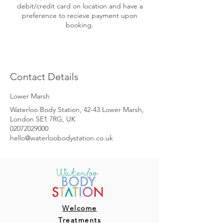
debit/credit card on location and have a
preference to recieve payment upon
booking.
Contact Details
Lower Marsh
Waterloo Body Station, 42-43 Lower Marsh,
London SE1 7RG, UK
02072029000
hello@waterloobodystation.co.uk
Welcome
Treatments