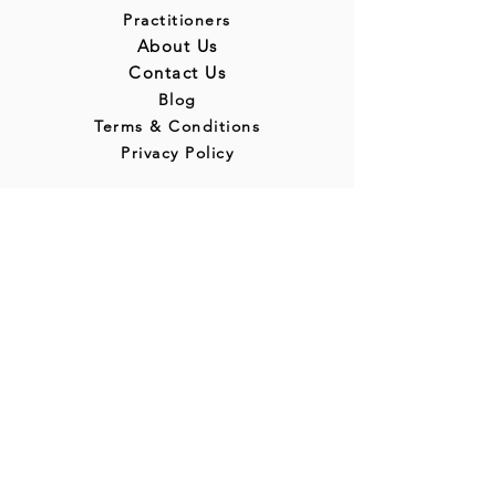
Practitioners
About Us
Contact Us
Blog
Terms & Conditions
Privacy Policy