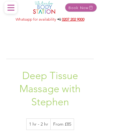
Book Now
Whatsapp for availability
📲
0207 202 9000
Deep Tissue
Massage with
Stephen
From
1 hr - 2 hr
1
From £85
85
British
h
pounds
-