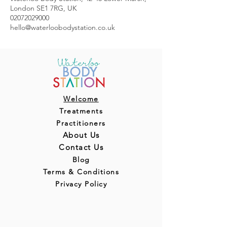
London SE1 7RG, UK
02072029000
hello@waterloobodystation.co.uk
Welcome
Treatments
Practitioners
About Us
Contact Us
Blog
Terms & Conditions
Privacy Policy