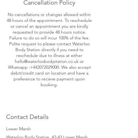
Cancellation Policy
No cancellations or changes allowed within
48 hours of the appointment. To reschedule
or cancel an appointment you are kindly
requested to provide 48 hours notice.
Failure to do so will incur 100% of the fee.
Polite request to please contact Waterloo
Body Station directly if you need to
reschedule due to illness at either
hello@waterloobodystation.co.uk or
Whatsapp :+442072029000. We also accept
debit/credit card on location and have a
preference to recieve payment upon
booking.
Contact Details
Lower Marsh
Waterloo Body Station, 42-43 Lower Marsh,