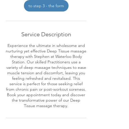
2
to step 3 - the form
h
r
Service Description
Experience the ultimate in wholesome and
nurturing yet effective Deep Tissue massage
therapy with Stephen at Waterloo Body
Station. Our skilled Practitioners use a
variety of deep massage techniques to ease
muscle tension and discomfort, leaving you
feeling refreshed and revitalised. This
service is perfect for those seeking relief
from chronic pain or post-workout soreness.
Book your appointment today and discover
the transformative power of our Deep
Tissue massage therapy.