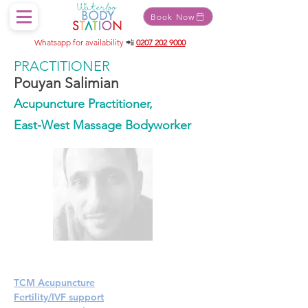
Book Now
Whatsapp for availability
📲
0207 202 9000
PRACTITIONER
Pouyan Salimian
Acupuncture Practitioner,
East-West Massage Bodyworker
TCM Acupuncture
Fertility/IVF support