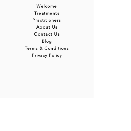
Welcome
Treatments
Practitioners
About Us
Contact Us
Blog
Terms & Conditions
Privacy Policy