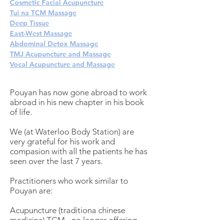
Cosmetic Facial Acupuncture
Tui na TCM Massage
Deep Tissue
East-West Massage
Abdominal Detox Massage
TMJ Acupuncture and Massage
Vocal Acupuncture and Massage
Pouyan has now gone abroad to work
abroad in his new chapter in his book
of life.
We (at Waterloo Body Station) are
very grateful for his work and
compasion with all the patients he has
seen over the last 7 years.
Practitioners who work similar to
Pouyan are:
Acupuncture (traditiona chinese