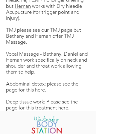
medicine) TCM - no longer offering
but
Hernan
works with Dry Needle
Acupucture (for trigger point and
injury).
TMJ please see our TMJ page but
Bethany
and
Hernan
offer TMJ
Massage.
Vocal Massage -
Bethany
,
Daniel
and
Hernan
work specifically on neck and
shoulder and throat work allowing
them to help.
Abdominal detox: please see the
page for this
here
.
Deep tissue work: Please see the
page for this treatment
here
.