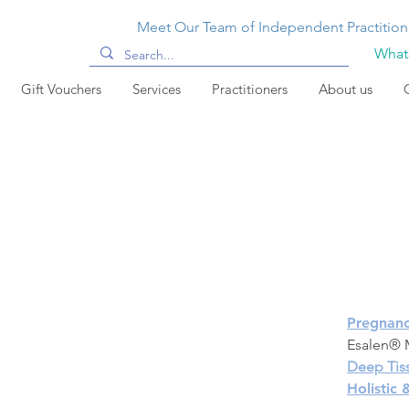
Meet Our Team of Independent Practition
Whats
Gift Vouchers
Services
Practitioners
About us
Pregnan
Esalen® M
Deep Tis
Holistic