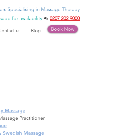
ers Specialising in Massage Therapy
app for availability
📲
0207 202 9000
Book Now
Contact us
Blog
Bookings
cy Massage
assage Practitioner
sue
 & Swedish Massage