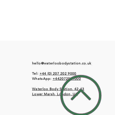
hello@waterloobodystation.co.uk
Tel:
+44 (0) 207 202 9000
WhatsApp:
+442072029000
Waterloo Body Station, 42-43
Lower Marsh, London, UK