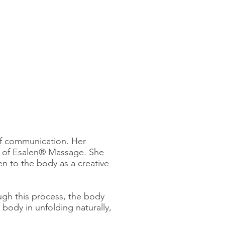
of communication. Her
ld of Esalen® Massage. She
en to the body as a creative
ugh this process, the body
 body in unfolding naturally,