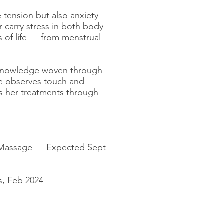
 tension but also anxiety
r carry stress in both body
 of life — from menstrual
d knowledge woven through
te observes touch and
es her treatments through
f Massage — Expected Sept
s, Feb 2024