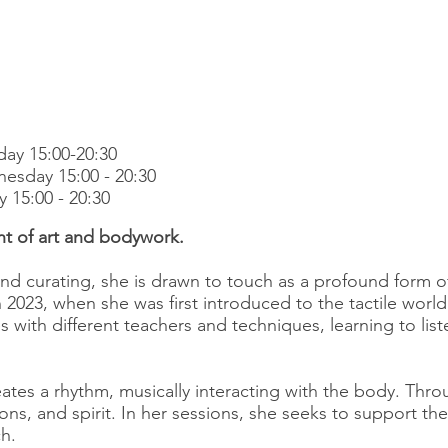
ay 15:00-20:30
esday 15:00 - 20:30
y 15:00 - 20:30
nt of art and bodywork.
and curating, she is drawn to touch as a profound form 
 2023, when she was first introduced to the tactile wor
 with different teachers and techniques, learning to list
ates a rhythm, musically interacting with the body. Thro
s, and spirit. In her sessions, she seeks to support the
h.