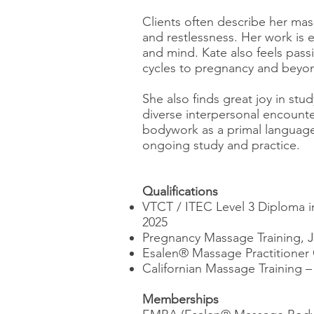
Clients often describe her mas
and restlessness. Her work is e
and mind. Kate also feels pas
cycles to pregnancy and beyon
She also finds great joy in s
diverse interpersonal encounte
bodywork as a primal language 
ongoing study and practice.
Qualifications
VTCT / ITEC Level 3 Diploma
2025
Pregnancy Massage Training, 
Esalen® Massage Practitioner 
Californian Massage Training –
Memberships