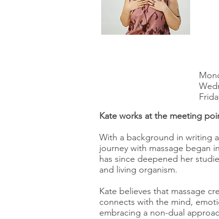
Mond
Wedn
Frida
Kate works at the meeting poi
With a background in writing 
journey with massage began in
has since deepened her studies
and living organism.
Kate believes that massage cre
connects with the mind, emotion
embracing a non-dual approac