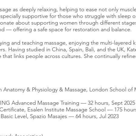
sage as deeply relaxing, helping to ease not only muscle
specially supportive for those who struggle with sleep o
sionate about supporting women through different stages
d — offering a safe space for restoration and balance.
tudying and teaching massage, enjoying the multi-layere
rs. Having studied in China, Spain, Bali, and the UK, Ka
that links people across cultures. She continually refin
 in Anatomy & Physiology & Massage, London School o
JING Advanced Massage Training — 32 hours, Sept 2025
Certificate, Esalen Institute Massage School — 175 hour
 Basic Level, Spazio Masajes — 64 hours, Jul 2023