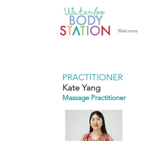
Welcome
PRACTITIONER
Kate Yang
Massage Practitioner