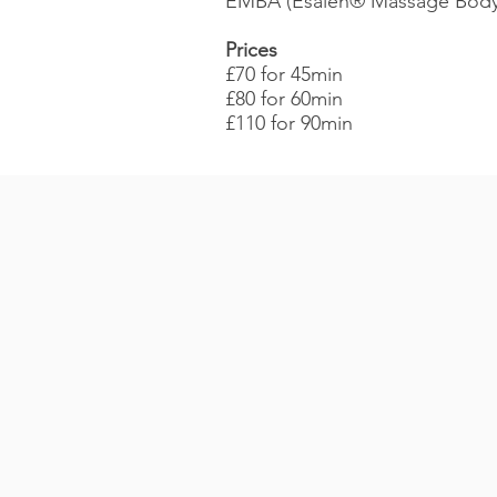
EMBA (Esalen® Massage Bodyw
Prices
£70 for 45min
£80 for 60min
£110 for 90min