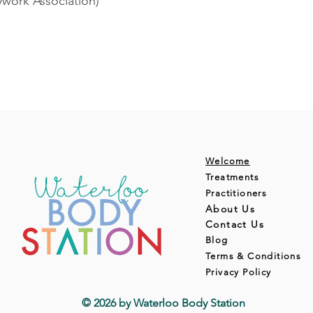
ork Association)
Welcome
Treatments
Practitioners
About Us
Contact Us
Blog
Terms & Conditions
Privacy Policy
© 2026 by Waterloo Body Station