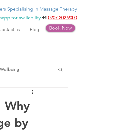
ers Specialising in Massage Therapy
app for availability
📲
0207 202 9000
Book Now
Contact us
Blog
Bookings
Wellbeing
: Why
ge by