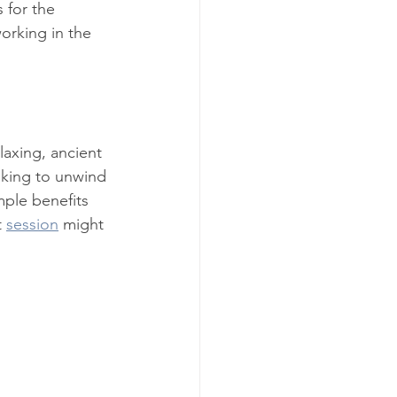
 for the 
orking in the 
laxing, ancient 
ooking to unwind 
mple benefits 
 
session
 might 