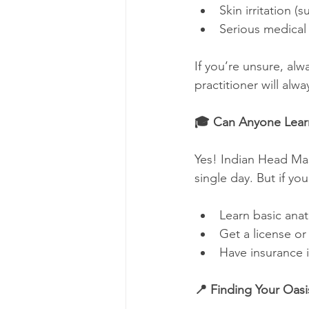
Skin irritation (
Serious medical 
If you’re unsure, al
practitioner will alw
🎓 Can Anyone Learn
Yes! Indian Head Ma
single day. But if you
Learn basic ana
Get a license or 
Have insurance 
📍 Finding Your Oasi