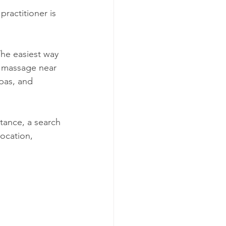
ractitioner is 
he easiest way 
ad massage near 
pas, and 
tance, a search 
location, 