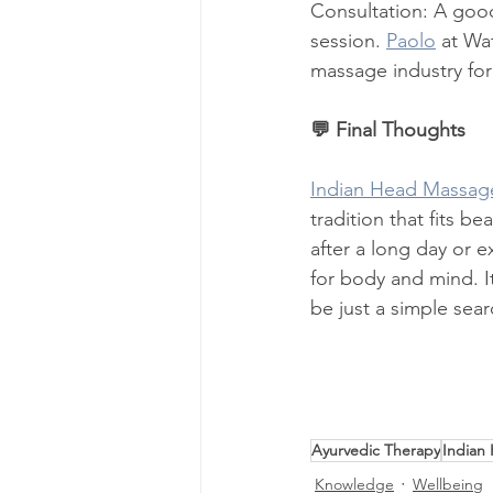
Consultation: A good 
session. 
Paolo
 at Wa
massage industry fo
💬 Final Thoughts
Indian Head Massag
tradition that fits be
after a long day or e
for body and mind. It
be just a simple sea
Ayurvedic Therapy
Indian
Knowledge
Wellbeing