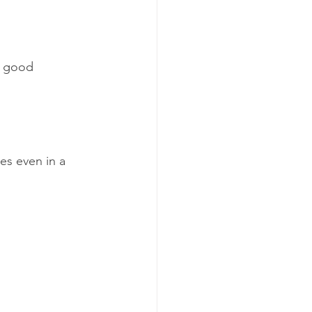
A good 
s even in a 