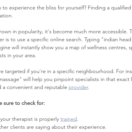
o experience the bliss for yourself? Finding a qualified p
xation.
grown in popularity, it's become much more accessible. T
der is to use a specific online search. Typing "indian he
gine will instantly show you a map of wellness centres, s
ts in your area.
e targeted if you're in a specific neighbourhood. For ins
assage" will help you pinpoint specialists in that exact 
nd a convenient and reputable 
provider
.
 sure to check for:
 your therapist is properly 
trained
.
her clients are saying about their experience.