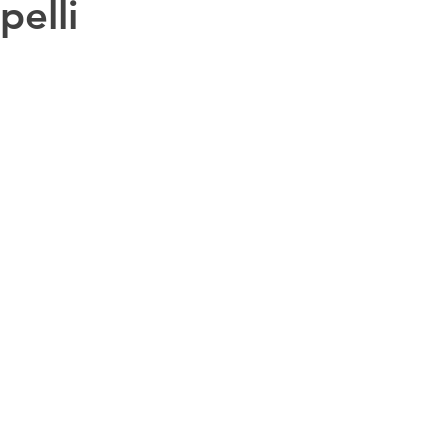
pelli