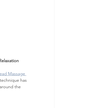
Relaxation
Head Massage 
 technique has 
 around the 