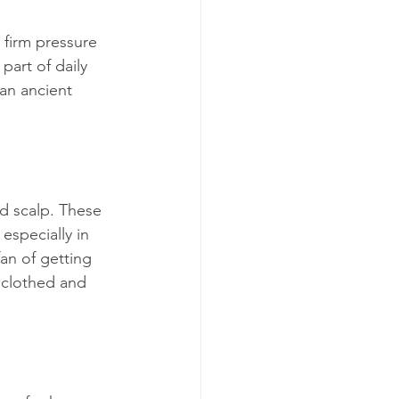
 firm pressure 
part of daily 
 an ancient 
nd scalp. These 
specially in 
fan of getting 
y clothed and 