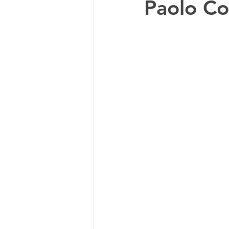
Paolo Co