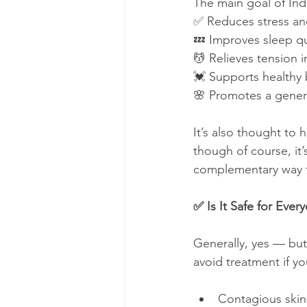
The main goal of Ind
✅ Reduces stress an
💤 Improves sleep qu
💆 Relieves tension 
💓 Supports healthy 
🌸 Promotes a gener
It’s also thought to
though of course, it’s
complementary way t
✅ Is It Safe for Ever
Generally, yes — but
avoid treatment if yo
Contagious skin 