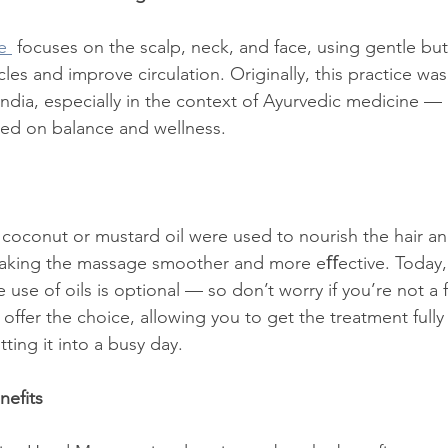
e 
 focuses on the scalp, neck, and face, using gentle but
les and improve circulation. Originally, this practice was 
 India, especially in the context of Ayurvedic medicine —
sed on balance and wellness.
ike coconut or mustard oil were used to nourish the hair a
making the massage smoother and more eﬀective. Today, e
 use of oils is optional — so don’t worry if you’re not a 
 offer the choice, allowing you to get the treatment full
itting it into a busy day.
nefits