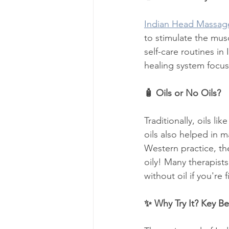
Indian Head Massag
to stimulate the musc
self-care routines in
healing system focu
🧴 Oils or No Oils?
Traditionally, oils l
oils also helped in 
Western practice, the
oily! Many therapists
without oil if you're f
✨ Why Try It? Key Be