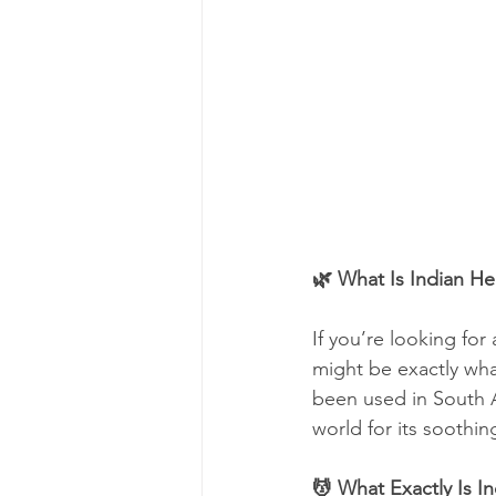
🌿 What Is Indian H
If you’re looking for 
might be exactly wha
been used in South A
world for its soothin
💆 What Exactly Is 