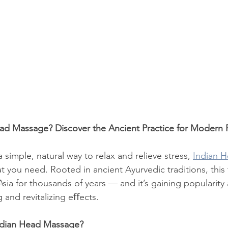
ead Massage? Discover the Ancient Practice for Modern 
a simple, natural way to relax and relieve stress, 
Indian 
t you need. Rooted in ancient Ayurvedic traditions, this
sia for thousands of years — and it’s gaining popularity
g and revitalizing eﬀects.
Indian Head Massage?