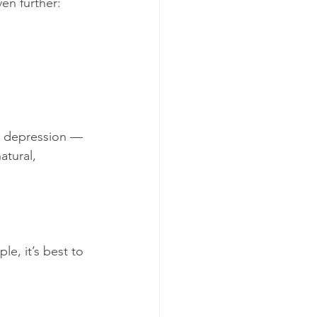
en further:
ld depression — 
atural, 
e, it’s best to 