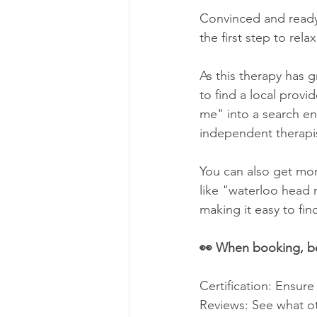
Convinced and ready t
the first step to rela
As this therapy has 
to find a local provi
me" into a search en
independent therapis
You can also get mor
like "waterloo head m
making it easy to fi
👀 When booking, be
Certification: Ensure
Reviews: See what ot