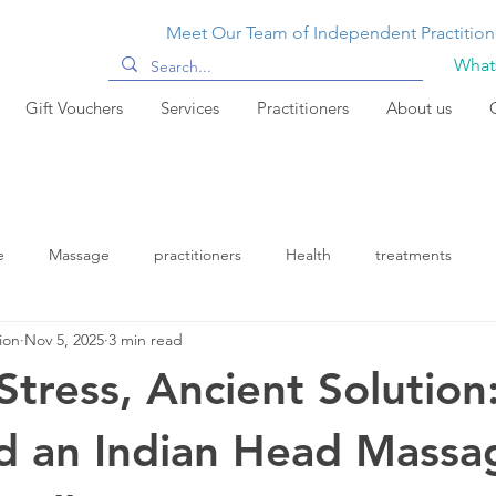
Meet Our Team of Independent Practition
Whats
Gift Vouchers
Services
Practitioners
About us
e
Massage
practitioners
Health
treatments
ion
Nov 5, 2025
3 min read
tress, Ancient Solution
d an Indian Head Massa