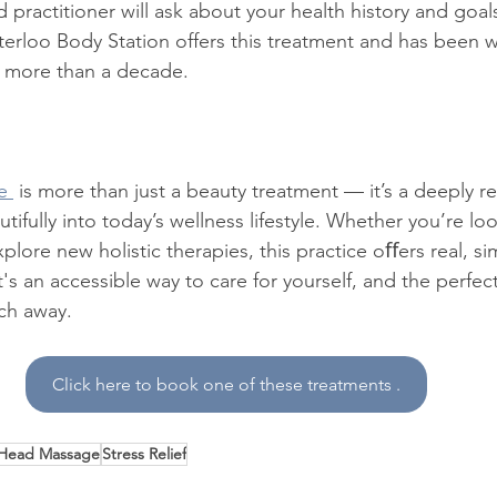
practitioner will ask about your health history and goals
terloo Body Station offers this treatment and has been w
r more than a decade.
e 
 is more than just a beauty treatment — it’s a deeply re
autifully into today’s wellness lifestyle. Whether you’re l
xplore new holistic therapies, this practice oﬀers real, si
's an accessible way to care for yourself, and the perfect
rch away.
Click here to book one of these treatments .
 Head Massage
Stress Relief