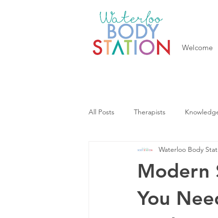
Welcome
All Posts
Therapists
Knowledg
Waterloo Body Stat
Modern S
You Nee