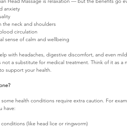
ian Head Massage is relaxation — but the benefits go ev
d anxiety
ality
in the neck and shoulders
blood circulation
al sense of calm and wellbeing
 help with headaches, digestive discomfort, and even mi
 not a substitute for medical treatment. Think of it as a n
o support your health.
yone?
 some health conditions require extra caution. For exampl
u have:
conditions (like head lice or ringworm)