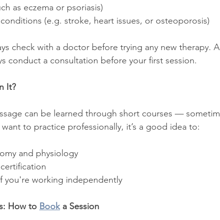
such as eczema or psoriasis)
conditions (e.g. stroke, heart issues, or osteoporosis)
ways check with a doctor before trying any new therapy. 
ays conduct a consultation before your first session.
 It?
ssage can be learned through short courses — sometime
 want to practice professionally, it’s a good idea to:
tomy and physiology
certification
if you're working independently
s: How to 
Book
 a Session