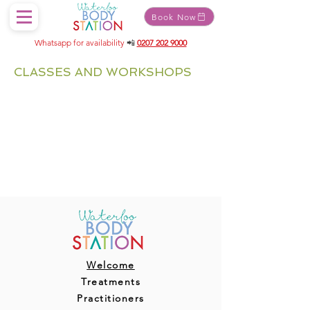
Book Now
Whatsapp for availability
📲
0207 202 9000
CLASSES AND WORKSHOPS
Welcome
Treatments
Practitioners