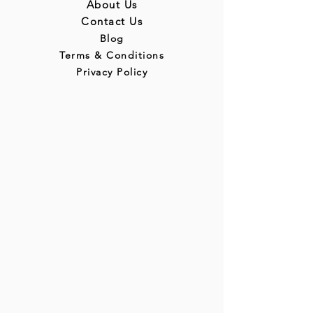
About Us
Contact Us
Blog
Terms & Conditions
Privacy Policy