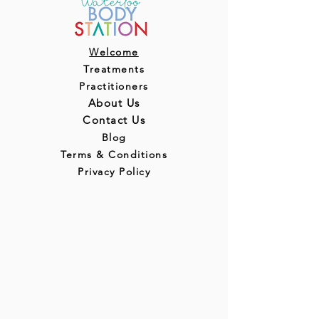
Welcome
Treatments
Practitioners
About Us
Contact Us
Blog
Terms & Conditions
Privacy Policy