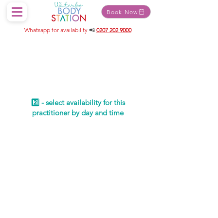
Book Now
Whatsapp for availability
📲
0207 202 9000
Schedule your
service
2️⃣ - select availability for this
practitioner by day and time