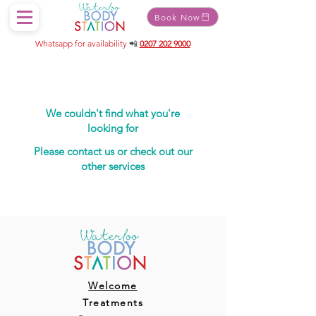
Book Now
Whatsapp for availability
📲
0207 202 9000
We couldn't find what you're
looking for
Please contact us or check out our
other services
Welcome
Treatments