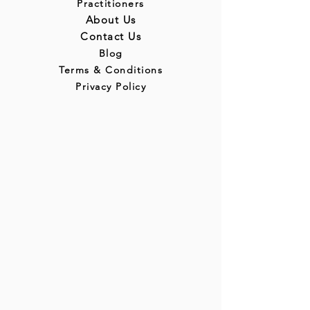
Practitioners
About Us
Contact Us
Blog
Terms & Conditions
Privacy Policy