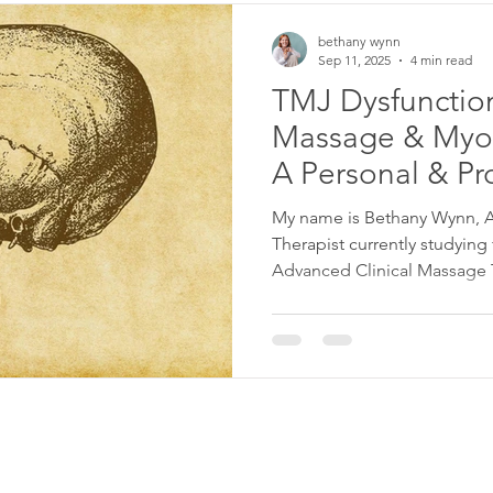
bethany wynn
Sep 11, 2025
4 min read
TMJ Dysfunction
Massage & Myof
A Personal & Pr
Perspective
My name is Bethany Wynn, As
Therapist currently studying for my BTEC Level 6 in
Advanced Clinical Massage Th
supporting clients with TMJ dysfuncti
of the most talked about topi
only with professional train
experience. I work from cli
London , and also offer supp
blends clinical massage , a