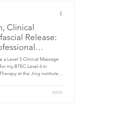
, Clinical
ascial Release:
ofessional
 a Level 5 Clinical Massage
erapy at the Jing institute ,
on has become one
c. It's an area I approach not
ing but also deep personal
nics in Waterloo and Woolwich,
ort online . My practice
dvanc