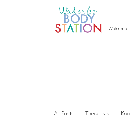
Welcome
All Posts
Therapists
Kno