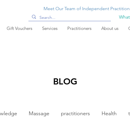
Meet Our Team of Independent Practition
Whats
Gift Vouchers
Services
Practitioners
About us
BLOG
wledge
Massage
practitioners
Health