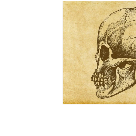
Wellbeing