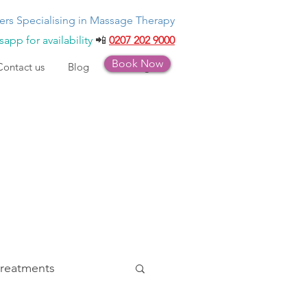
ers Specialising in Massage Therapy
app for availability
📲
0207 202 9000
Book Now
Contact us
Blog
Bookings
treatments