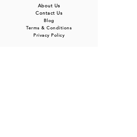
About Us
Contact Us
Blog
Terms & Conditions
Privacy Policy