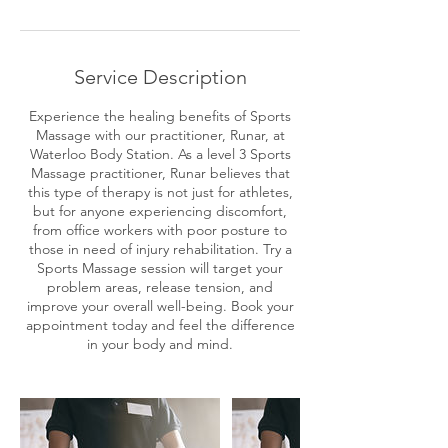
3
0
m
i
Service Description
n
Experience the healing benefits of Sports
Massage with our practitioner, Runar, at
Waterloo Body Station. As a level 3 Sports
Massage practitioner, Runar believes that
this type of therapy is not just for athletes,
but for anyone experiencing discomfort,
from office workers with poor posture to
those in need of injury rehabilitation. Try a
Sports Massage session will target your
problem areas, release tension, and
improve your overall well-being. Book your
appointment today and feel the difference
in your body and mind.