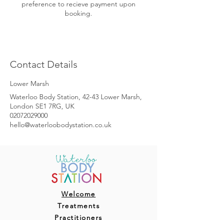
preference to recieve payment upon
booking.
Contact Details
Lower Marsh
Waterloo Body Station, 42-43 Lower Marsh,
London SE1 7RG, UK
02072029000
hello@waterloobodystation.co.uk
Welcome
Treatments
Practitioners