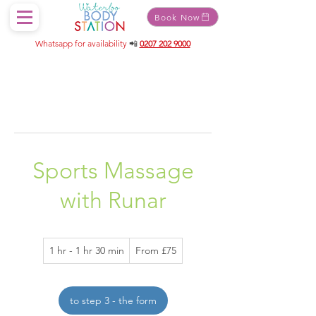
Book Now
Whatsapp for availability
📲
0207 202 9000
Sports Massage
with Runar
From
1 hr - 1 hr 30 min
1
From £75
75
British
h
pounds
-
1
to step 3 - the form
h