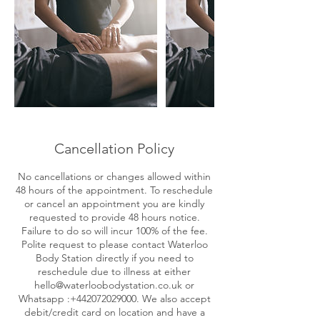
Cancellation Policy
No cancellations or changes allowed within
48 hours of the appointment. To reschedule
or cancel an appointment you are kindly
requested to provide 48 hours notice.
Failure to do so will incur 100% of the fee.
Polite request to please contact Waterloo
Body Station directly if you need to
reschedule due to illness at either
hello@waterloobodystation.co.uk or
Whatsapp :+442072029000. We also accept
debit/credit card on location and have a