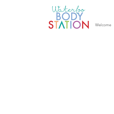
Welcome