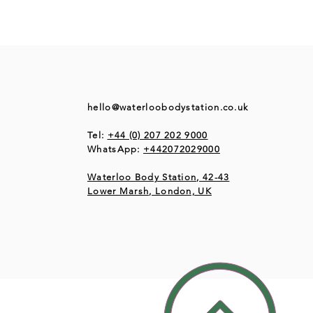
hello@waterloobodystation.co.uk
Tel:
+44 (0) 207 202 9000
WhatsApp:
+442072029000
Waterloo Body Station, 42-43
Lower Marsh, London, UK