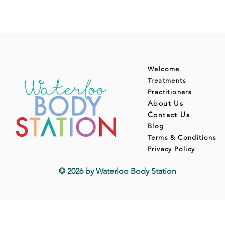
Welcome
Treatments
Practitioners
About Us
Contact Us
Blog
Terms & Conditions
Privacy Policy
© 2026 by Waterloo Body Station