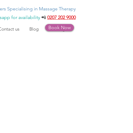
ers Specialising in Massage Therapy
app for availability
📲
0207 202 9000
Book Now
Contact us
Blog
Bookings