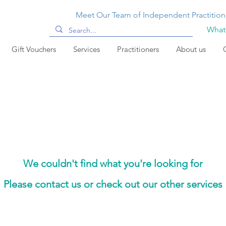
Meet Our Team of Independent Practition
Whats
Gift Vouchers
Services
Practitioners
About us
We couldn't find what you're looking for
Please contact us or check out our other services