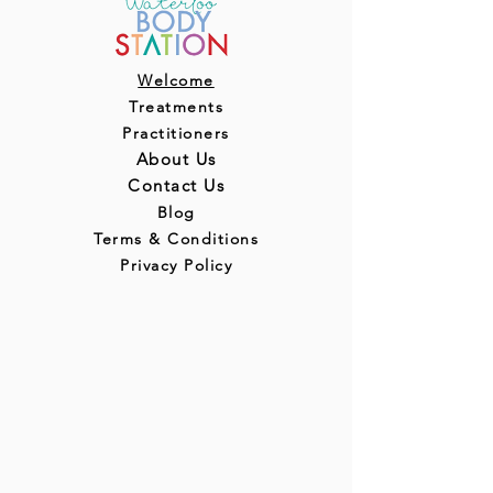
Welcome
Treatments
Practitioners
About Us
Contact Us
Blog
Terms & Conditions
Privacy Policy