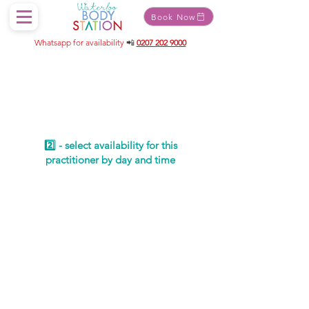
Book Now
Whatsapp for availability
📲
0207 202 9000
Schedule your
service
2️⃣ - select availability for this
practitioner by day and time