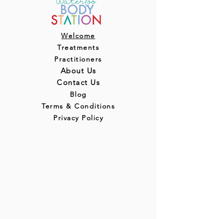
Welcome
Treatments
Practitioners
About Us
Contact Us
Blog
Terms & Conditions
Privacy Policy