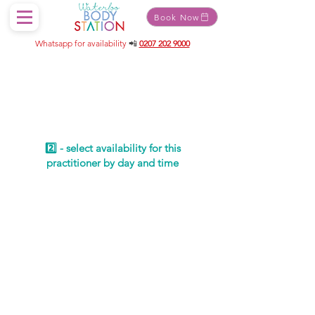
Book Now
Whatsapp for availability
📲
0207 202 9000
Schedule your
service
2️⃣ - select availability for this
practitioner by day and time